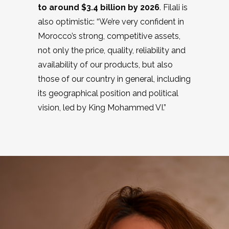
to around $3.4 billion by 2026
. Filali is
also optimistic: “We’re very confident in
Morocco’s strong, competitive assets,
not only the price, quality, reliability and
availability of our products, but also
those of our country in general, including
its geographical position and political
vision, led by King Mohammed VI.”