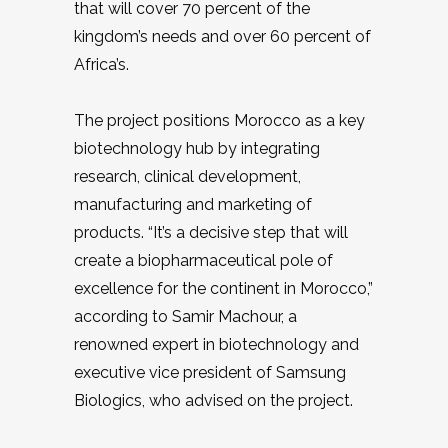
that will cover 70 percent of the
kingdom’s needs and over 60 percent of
Africa’s.
The project positions Morocco as a key
biotechnology hub by integrating
research, clinical development,
manufacturing and marketing of
products. “It’s a decisive step that will
create a biopharmaceutical pole of
excellence for the continent in Morocco,”
according to Samir Machour, a
renowned expert in biotechnology and
executive vice president of Samsung
Biologics, who advised on the project.