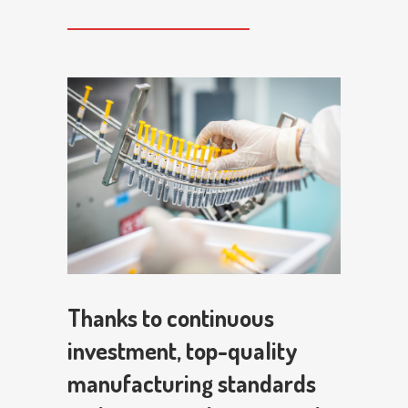
Thanks to continuous
investment, top-quality
manufacturing standards