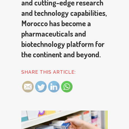
and cutting-edge research
and technology capabilities,
Morocco has become a
pharmaceuticals and
biotechnology platform for
the continent and beyond.
SHARE THIS ARTICLE: