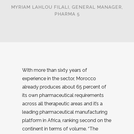
MYRIAM LAHLOU FILALI, GENERAL MANAGER,
PHARMA 5
With more than sixty years of
experience in the sector, Morocco
already produces about 65 percent of
its own pharmaceutical requirements
across all therapeutic areas and it’s a
leading pharmaceutical manufacturing
platform in Africa, ranking second on the
continent in terms of volume. “The