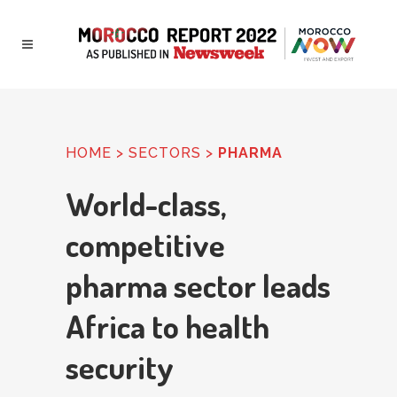
HOME
> SECTORS >
PHARMA
World-class,
competitive
pharma sector leads
Africa to health
security