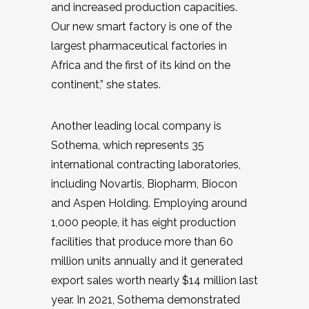
and increased production capacities.
Our new smart factory is one of the
largest pharmaceutical factories in
Africa and the first of its kind on the
continent,” she states.
Another leading local company is
Sothema, which represents 35
international contracting laboratories,
including Novartis, Biopharm, Biocon
and Aspen Holding. Employing around
1,000 people, it has eight production
facilities that produce more than 60
million units annually and it generated
export sales worth nearly $14 million last
year. In 2021, Sothema demonstrated