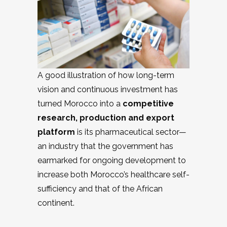
A good illustration of how long-term
vision and continuous investment has
turned Morocco into a
competitive
research, production and export
platform
is its pharmaceutical sector—
an industry that the government has
earmarked for ongoing development to
increase both Morocco’s healthcare self-
sufficiency and that of the African
continent.