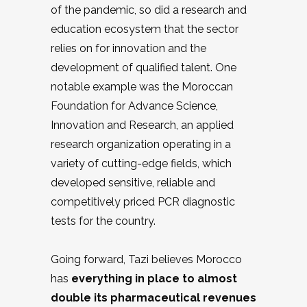
of the pandemic, so did a research and
education ecosystem that the sector
relies on for innovation and the
development of qualified talent. One
notable example was the Moroccan
Foundation for Advance Science,
Innovation and Research, an applied
research organization operating in a
variety of cutting-edge fields, which
developed sensitive, reliable and
competitively priced PCR diagnostic
tests for the country.
Going forward, Tazi believes Morocco
has
everything in place to almost
double its pharmaceutical revenues