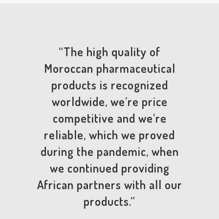
“The high quality of
Moroccan pharmaceutical
products is recognized
worldwide, we’re price
competitive and we’re
reliable, which we proved
during the pandemic, when
we continued providing
African partners with all our
products.”