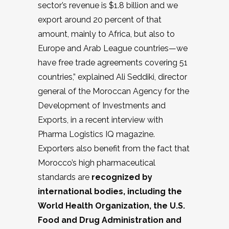
sector’s revenue is $1.8 billion and we
export around 20 percent of that
amount, mainly to Africa, but also to
Europe and Arab League countries—we
have free trade agreements covering 51
countries,” explained Ali Seddiki, director
general of the Moroccan Agency for the
Development of Investments and
Exports, in a recent interview with
Pharma Logistics IQ magazine.
Exporters also benefit from the fact that
Morocco’s high pharmaceutical
standards are
recognized by
international bodies, including the
World Health Organization, the U.S.
Food and Drug Administration and