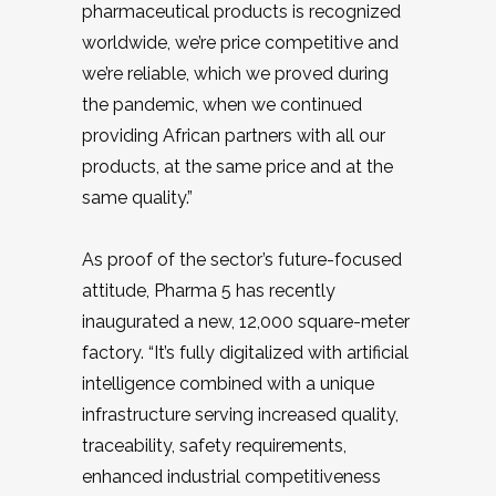
pharmaceutical products is recognized
worldwide, we’re price competitive and
we’re reliable, which we proved during
the pandemic, when we continued
providing African partners with all our
products, at the same price and at the
same quality.”
As proof of the sector’s future-focused
attitude, Pharma 5 has recently
inaugurated a new, 12,000 square-meter
factory. “It’s fully digitalized with artificial
intelligence combined with a unique
infrastructure serving increased quality,
traceability, safety requirements,
enhanced industrial competitiveness