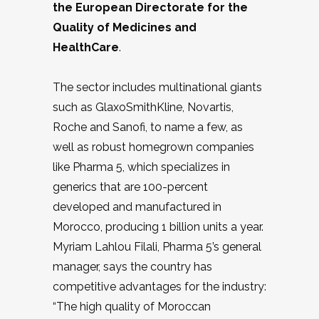
the European Directorate for the
Quality of Medicines and
HealthCare
.
The sector includes multinational giants
such as GlaxoSmithKline, Novartis,
Roche and Sanofi, to name a few, as
well as robust homegrown companies
like Pharma 5, which specializes in
generics that are 100-percent
developed and manufactured in
Morocco, producing 1 billion units a year.
Myriam Lahlou Filali, Pharma 5’s general
manager, says the country has
competitive advantages for the industry:
“The high quality of Moroccan