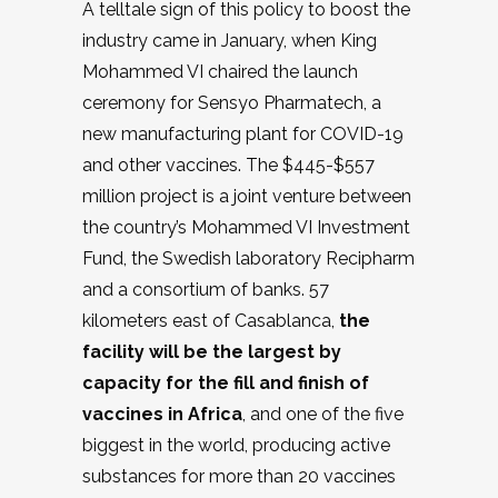
A telltale sign of this policy to boost the
industry came in January, when King
Mohammed VI chaired the launch
ceremony for Sensyo Pharmatech, a
new manufacturing plant for COVID-19
and other vaccines. The $445-$557
million project is a joint venture between
the country’s Mohammed VI Investment
Fund, the Swedish laboratory Recipharm
and a consortium of banks. 57
kilometers east of Casablanca,
the
facility will be the largest by
capacity for the fill and finish of
vaccines in Africa
, and one of the five
biggest in the world, producing active
substances for more than 20 vaccines