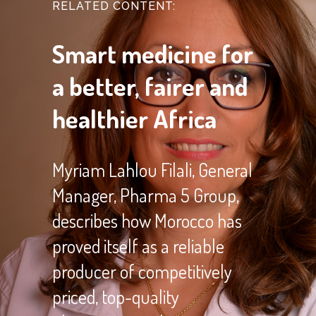
RELATED CONTENT:
Smart medicine for
a better, fairer and
healthier Africa
Myriam Lahlou Filali, General
Manager, Pharma 5 Group,
describes how Morocco has
proved itself as a reliable
producer of competitively
priced, top-quality