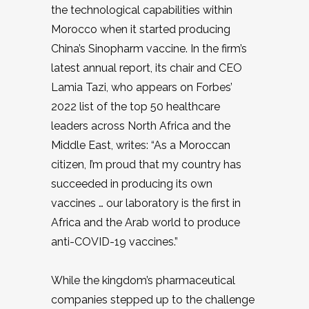
the technological capabilities within
Morocco when it started producing
China’s Sinopharm vaccine. In the firm’s
latest annual report, its chair and CEO
Lamia Tazi, who appears on Forbes’
2022 list of the top 50 healthcare
leaders across North Africa and the
Middle East, writes: “As a Moroccan
citizen, I’m proud that my country has
succeeded in producing its own
vaccines … our laboratory is the first in
Africa and the Arab world to produce
anti-COVID-19 vaccines.”
While the kingdom’s pharmaceutical
companies stepped up to the challenge